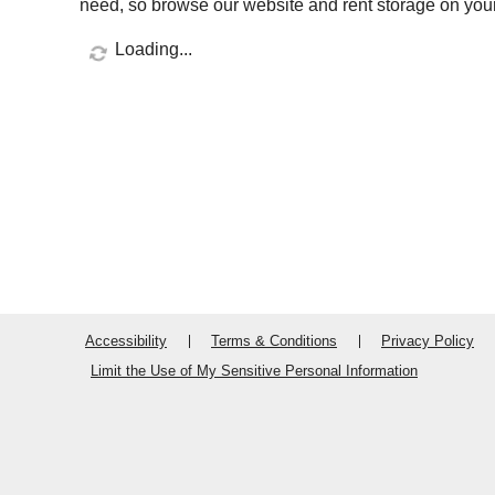
need, so browse our website and rent storage on your
Loading...
Accessibility
Terms & Conditions
Privacy Policy
Limit the Use of My Sensitive Personal Information