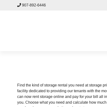
skip to content
907-892-6446
Find the kind of storage rental you need at storage pri
facility dedicated to providing our tenants with the m
can now rent storage online and pay for your bill all 
you. Choose what you need and calculate how much spa