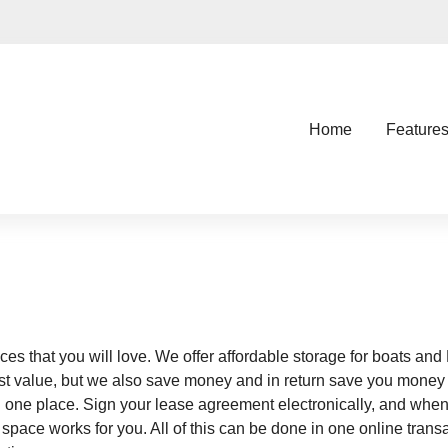
Home
Feature
ces that you will love. We offer affordable storage for boats and
ost value, but we also save money and in return save you money w
in one place. Sign your lease agreement electronically, and when
ce works for you. All of this can be done in one online transa