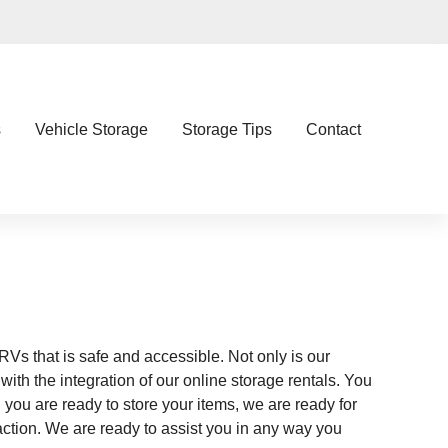
s
Vehicle Storage
Storage Tips
Contact
 RVs that is safe and accessible. Not only is our
ith the integration of our online storage rentals. You
 you are ready to store your items, we are ready for
ction. We are ready to assist you in any way you