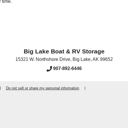
 time.
Big Lake Boat & RV Storage
15321 W. Northshore Drive
,
Big Lake
,
AK
99652
907-892-6446
Do not sell or share my personal information