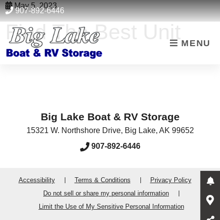
skip to content
May 5, 2023
907-892-6446
Find The Best Unit
MENU
Big Lake Boat & RV Storage
15321 W. Northshore Drive
,
Big Lake
,
AK
99652
907-892-6446
Accessibility
Terms & Conditions
Privacy Policy
Do not sell or share my personal information
Limit the Use of My Sensitive Personal Information