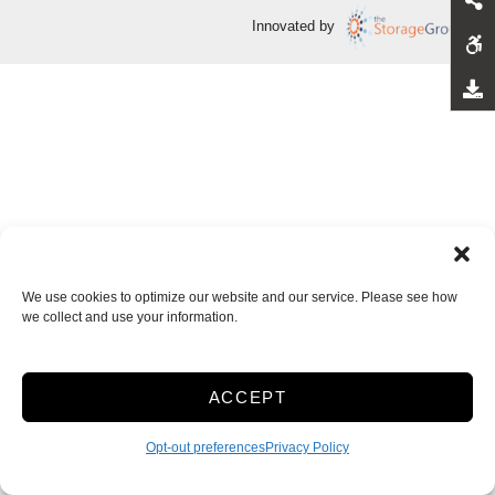
Innovated by
We use cookies to optimize our website and our service. Please see how
we collect and use your information.
ACCEPT
Opt-out preferences
Privacy Policy